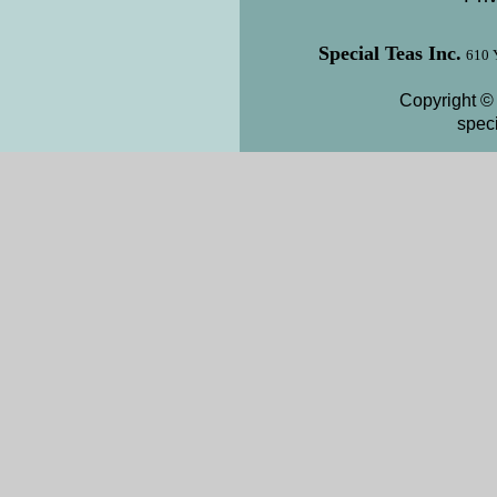
Special Teas Inc.
610 
Copyright © 
spec