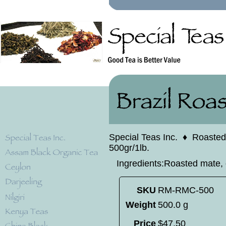
Special Teas Inc.
♦
Roasted
500gr/1lb.
Ingredients:Roasted mate, 
SKU
RM-RMC-500
Weight
500.0 g
Price
$
47
.
50