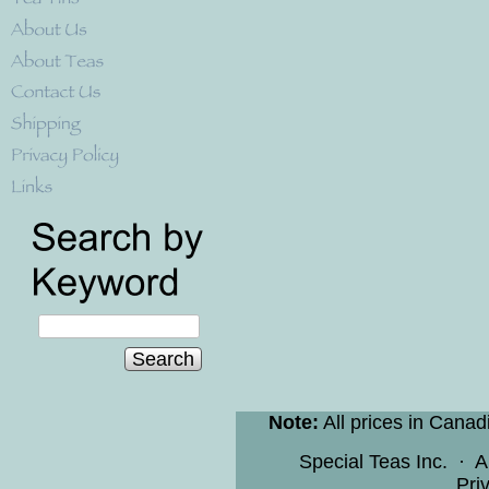
Search
Note:
All prices in Canad
Special Teas Inc.
·
A
Pri