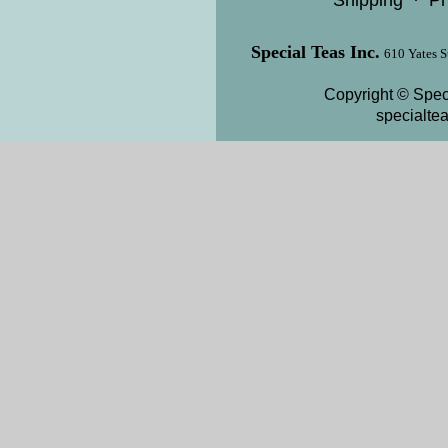
Shipping
·
Pr
Special Teas Inc.
610 Yates S
Copyright © Speci
specialte