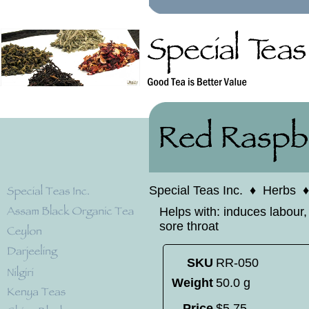
Special Teas Inc.
♦
Herbs
Helps with: induces labour,
sore throat
SKU
RR-050
Weight
50.0 g
Price
$
5
.
75