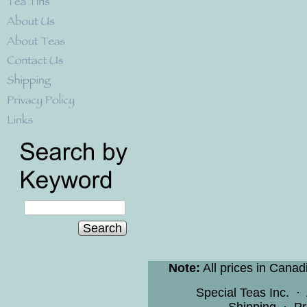
Search
Note:
All prices in Canad
Special Teas Inc.
·