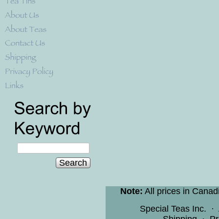
Search
Note:
All prices in Canad
Special Teas Inc.
·