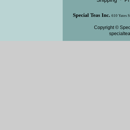
Shipping
·
Pr
Special Teas Inc.
610 Yates S
Copyright © Speci
specialte