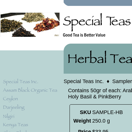
Special Teas Inc.
♦
Sampler
Contains 50gr of each: Ara
Holy Basil & PinkBerry
SKU
SAMPLE-HB
Weight
250.0 g
Price
$
33
.
95