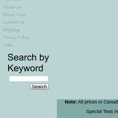
Search
Note:
All prices in Canad
Special Teas In