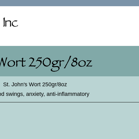
♦
St. John's Wort 250gr/8oz
d swings, anxiety, anti-inflammatory