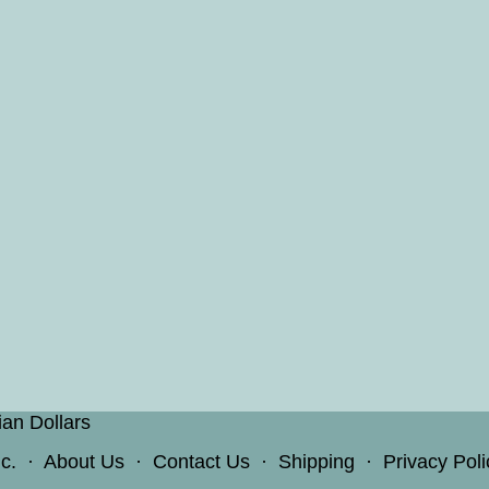
ian Dollars
c.
·
About Us
·
Contact Us
·
Shipping
·
Privacy Poli