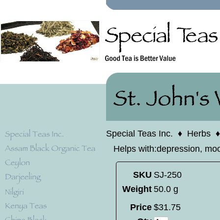
Special Teas Inc.
♦
Herbs
Helps with:depression, moo
SKU
SJ-250
Weight
50.0 g
Price
$
31
.
75