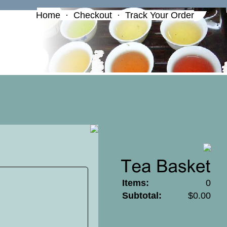
Home
·
Checkout
·
Track Your Order
Items:
0
Subtotal:
$0.00