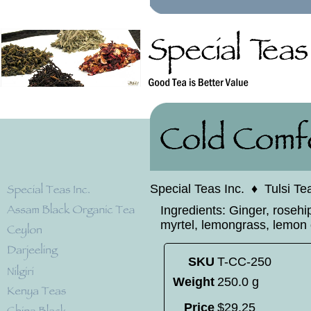
Special Teas Inc.
♦
Tulsi Te
Ingredients: Ginger, rosehi
myrtel, lemongrass, lemon o
SKU
T-CC-250
Weight
250.0 g
Price
$
29
.
25