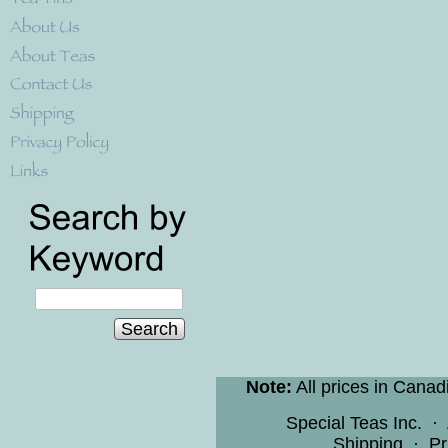
Search
Note:
All prices in Canad
Special Teas Inc.
·
Shipping
·
Pr