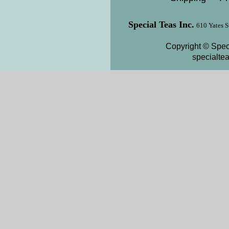
Special Teas Inc.
610 Yates S
Copyright © Speci
specialte