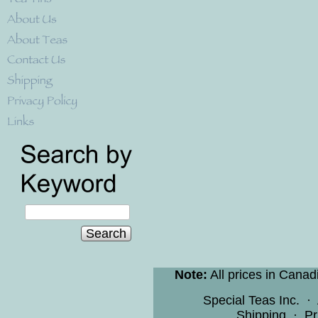
Search
Note:
All prices in Canad
Special Teas Inc.
·
Shipping
·
Pr