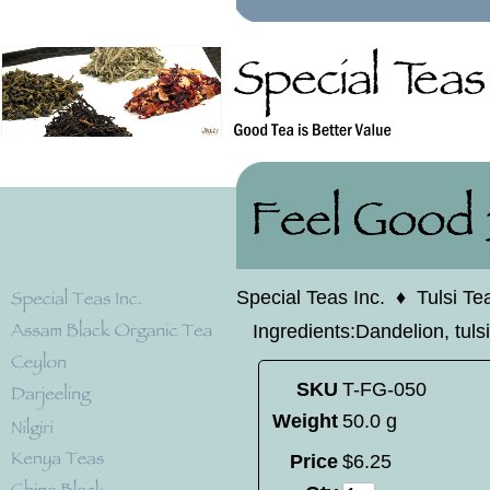
Special Teas Inc.
♦
Tulsi Te
Ingredients:Dandelion, tulsi,
SKU
T-FG-050
Weight
50.0 g
Price
$
6
.
25