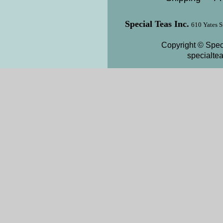
Special Teas Inc.
610 Yates S
Copyright © Speci
specialte