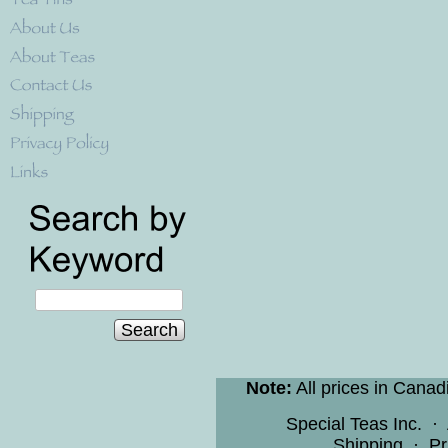
Search
Note:
All prices in Canad
Special Teas Inc.
·
Shipping
·
Pr