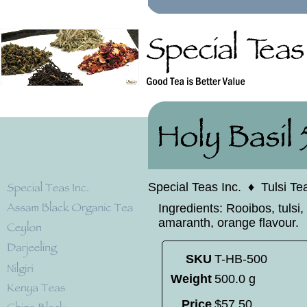
Special Teas Inc.
♦
Tulsi Te
Ingredients: Rooibos, tulsi,
amaranth, orange flavour.
SKU
T-HB-500
Weight
500.0 g
Price
$
57
.
50