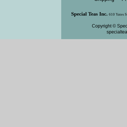
Special Teas Inc.
610 Yates S
Copyright © Speci
specialte