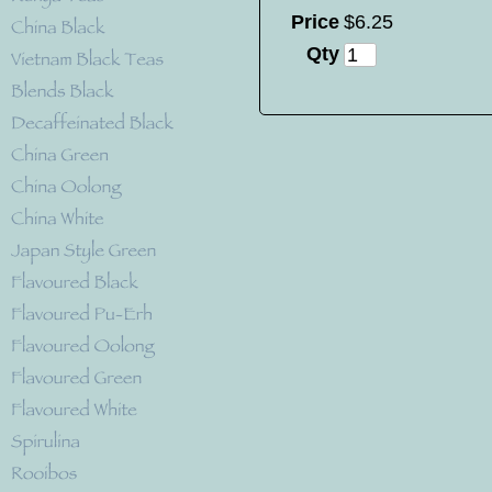
Price
$
6
.
25
Qty