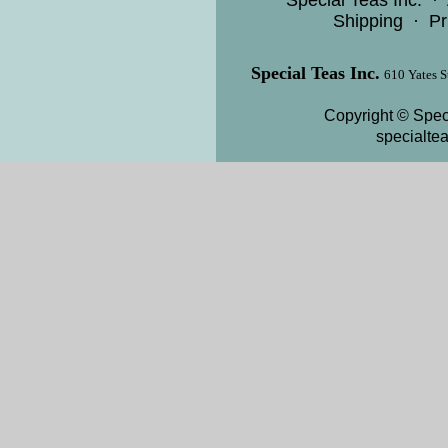
Special Teas Inc.
·
Shipping
·
Pr
Special Teas Inc.
610 Yates S
Copyright © Speci
specialte