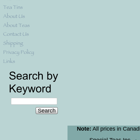
Search
Note:
All prices in Canad