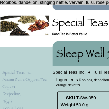
Rooibos, dandelion, stinging nettle, vervain, tulsi, rose 
Special Teas Inc.
♦
Tulsi Te
Ingredients:
Rooibos, dandelion, 
orange flavours.
SKU
T-SW-050
Weight
50.0 g