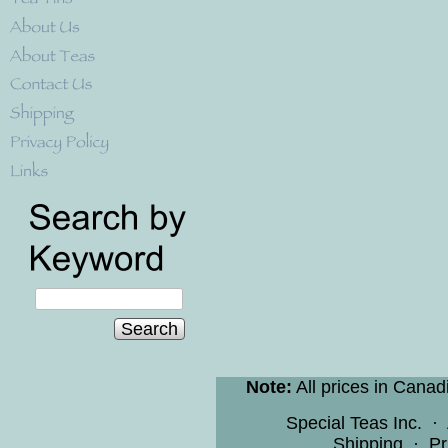
Search
Note:
All prices in Canad
Special Teas Inc.
·
Shipping
·
Pr