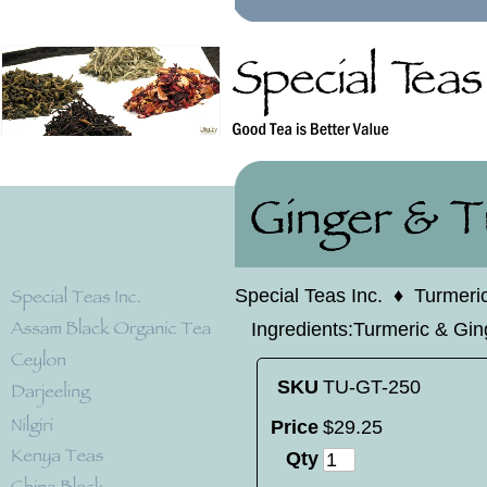
Special Teas Inc.
♦
Turmeri
Ingredients:Turmeric & Gin
SKU
TU-GT-250
Price
$
29
.
25
Qty