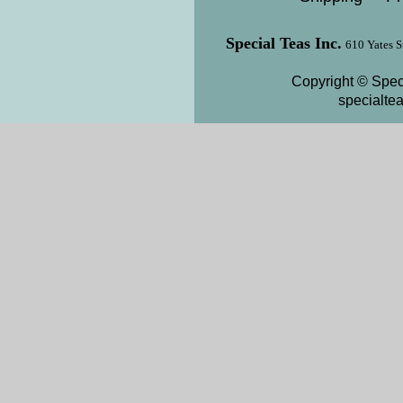
Special Teas Inc.
610 Yates S
Copyright © Speci
specialte