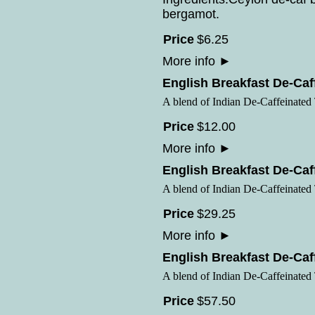
bergamot.
Price
$
6
.
25
More info
►
English Breakfast De-Caf
A blend of Indian De-Caffeinated
Price
$
12
.
00
More info
►
English Breakfast De-Caf
A blend of Indian De-Caffeinated
Price
$
29
.
25
More info
►
English Breakfast De-Caf
A blend of Indian De-Caffeinated
Price
$
57
.
50