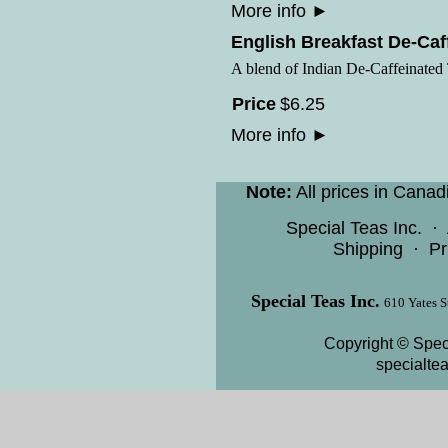
More info
►
English Breakfast De-Caf
A blend of Indian De-Caffeinated
Price
$
6
.
25
More info
►
Note:
All prices in Canad
Special Teas Inc.
·
Shipping
·
Pr
Special Teas Inc.
610 Yates S
Copyright © Speci
specialte