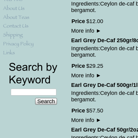
Ingredients:Ceylon de-caf bl
bergamot.
Price
$
12
.
00
More info
►
Earl Grey De-Caf 250gr/8
Ingredients:Ceylon de-caf bl
bergamot.
Price
$
29
.
25
More info
►
Earl Grey De-Caf 500gr/1l
Ingredients:Ceylon de-caf bl
bergamot.
Search
Price
$
57
.
50
More info
►
Earl Grey De-Caf 50gr/2o
Ingredients:Ceylon de-caf bl