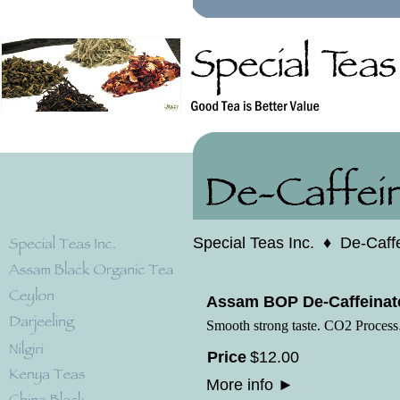
Special Teas Inc.
♦
De-Caff
Assam BOP De-Caffeinate
Smooth strong taste. CO2 Process
Price
$
12
.
00
More info
►