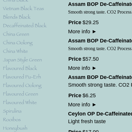
Assam BOP De-Caffeinate
Smooth strong taste. CO2 Process
Price
$
29
.
25
More info
►
Assam BOP De-Caffeinate
Smooth strong taste. CO2 Process
Price
$
57
.
50
More info
►
Assam BOP De-Caffeinate
Smooth strong taste. CO2
Price
$
6
.
25
More info
►
Ceylon OP De-Caffeinate
Light fresh taste