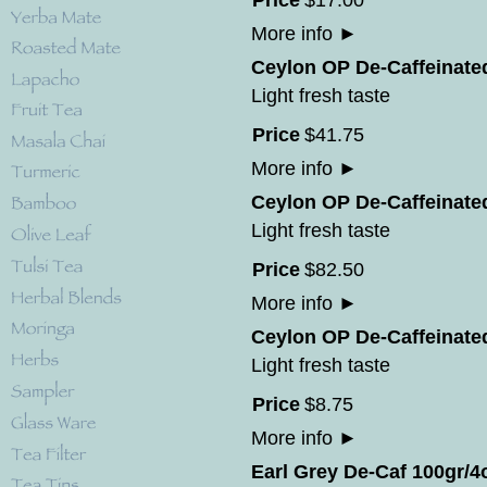
Price
$
17
.
00
More info
►
Ceylon OP De-Caffeinate
Light fresh taste
Price
$
41
.
75
More info
►
Ceylon OP De-Caffeinated
Light fresh taste
Price
$
82
.
50
More info
►
Ceylon OP De-Caffeinate
Light fresh taste
Price
$
8
.
75
More info
►
Earl Grey De-Caf 100gr/4