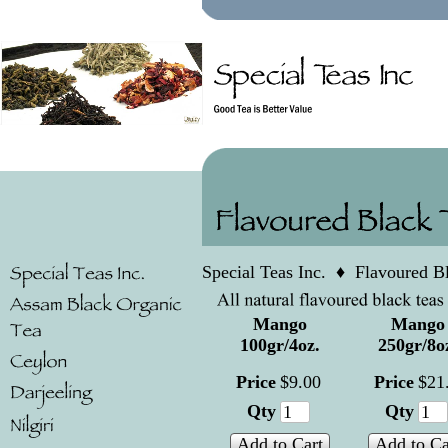
Special Teas Inc.
♦
Flavoured B
Mango
Mango
100gr/4oz.
250gr/8o
Price
$
9
.
00
Price
$
21
Qty
Qty
Add to Cart
Add to Ca