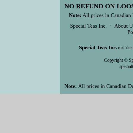
NO REFUND ON LOOS
Note:
All prices in Canadian 
Special Teas Inc.
·
About U
Po
Special Teas Inc.
610 Yate
Copyright © Sp
specia
Note:
All prices in Canadian Do