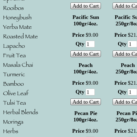
Add to Cart
Add to Ca
Pacific Sun
Pacific S
100gr/4oz.
250gr/8o
Price
$
9
.
00
Price
$
21
Qty
Qty
Add to Cart
Add to Ca
Peach
Peach
100gr/4oz.
250gr/8o
Price
$
9
.
00
Price
$
21
Qty
Qty
Add to Cart
Add to Ca
Pecan Pie
Pecan Pi
100gr/4oz.
250gr/8o
Price
$
9
.
00
Price
$
21