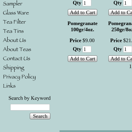
Qty
Qty
Add to Cart
Add to Ca
Pomegranate
Pomegran
100gr/4oz.
250gr/8o
Price
$
9
.
00
Price
$
21
Qty
Qty
Add to Cart
Add to Ca
1
Search