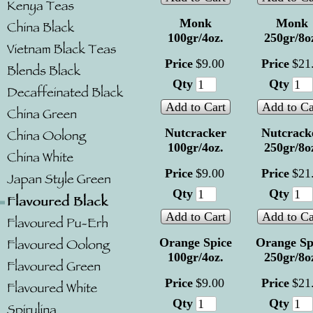
Monk
Monk
100gr/4oz.
250gr/8o
Price
$
9
.
00
Price
$
21
Qty
Qty
Add to Cart
Add to Ca
Nutcracker
Nutcrack
100gr/4oz.
250gr/8o
Price
$
9
.
00
Price
$
21
Qty
Qty
Add to Cart
Add to Ca
Orange Spice
Orange Sp
100gr/4oz.
250gr/8o
Price
$
9
.
00
Price
$
21
Qty
Qty