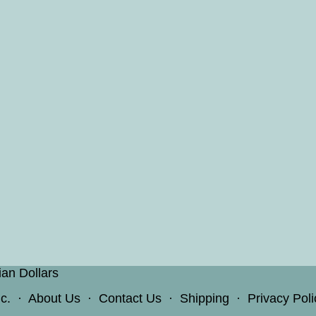
ian Dollars
c.
·
About Us
·
Contact Us
·
Shipping
·
Privacy Poli