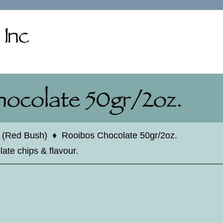
 (Red Bush)
♦
Rooibos Chocolate 50gr/2oz.
ate chips & flavour.