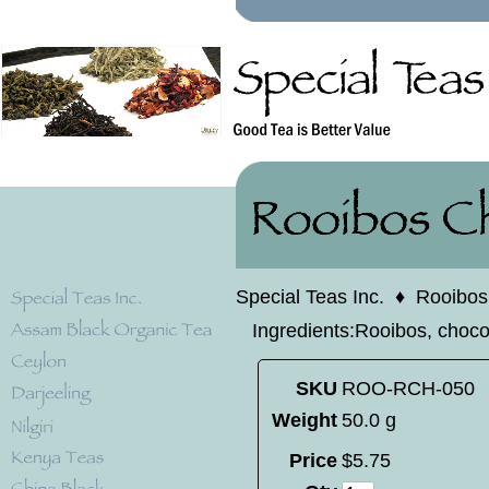
Special Teas Inc.
♦
Rooibos
Ingredients:Rooibos, chocol
SKU
ROO-RCH-050
Weight
50.0 g
Price
$
5
.
75