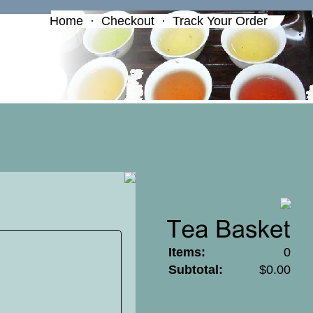
Home
·
Checkout
·
Track Your Order
Items:
0
Subtotal:
$0.00