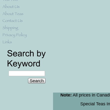
Search
Note:
All prices in Canad
Special Teas In