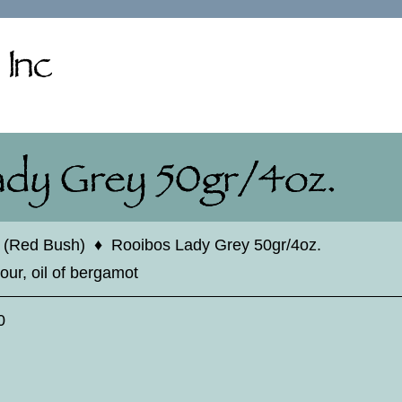
 (Red Bush)
♦
Rooibos Lady Grey 50gr/4oz.
our, oil of bergamot
0