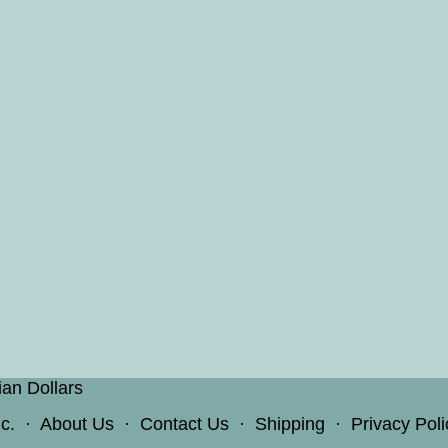
ian Dollars
c.
·
About Us
·
Contact Us
·
Shipping
·
Privacy Poli