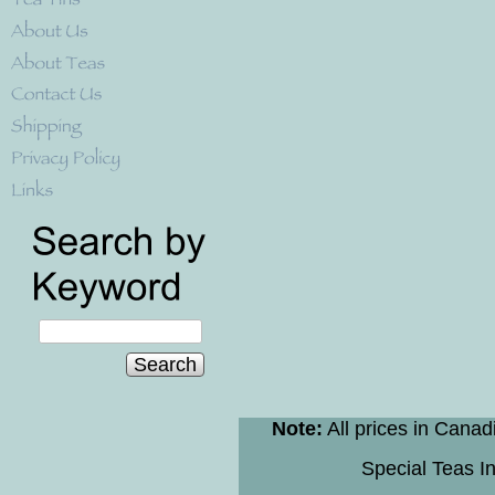
Search
Note:
All prices in Canad
Special Teas In