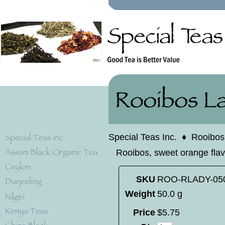
Special Teas Inc.
♦
Rooibos
Rooibos, sweet orange flav
SKU
ROO-RLADY-05
Weight
50.0 g
Price
$
5
.
75