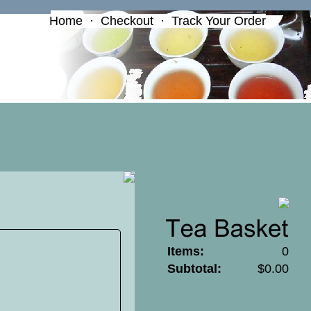
Home
·
Checkout
·
Track Your Order
Items:
0
Subtotal:
$0.00