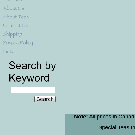
Search
Note:
All prices in Canad
Special Teas In