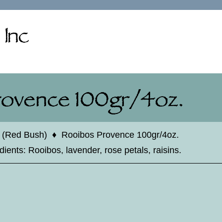
 (Red Bush)
♦
Rooibos Provence 100gr/4oz.
ents: Rooibos, lavender, rose petals, raisins.