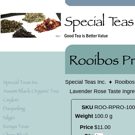
Special Teas Inc.
♦
Rooibos
Lavender Rose Taste Ingredi
SKU
ROO-RPRO-100
Weight
100.0 g
Price
$
11
.
00