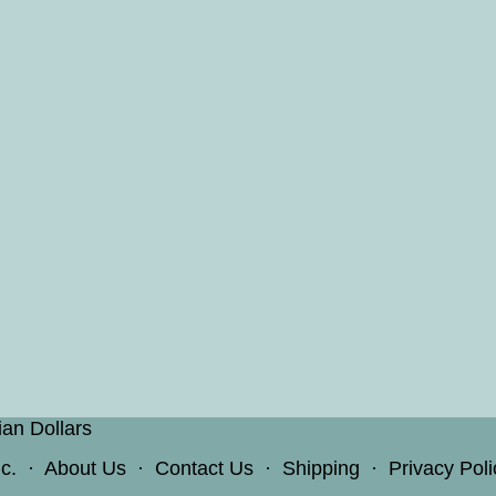
ian Dollars
c.
·
About Us
·
Contact Us
·
Shipping
·
Privacy Poli