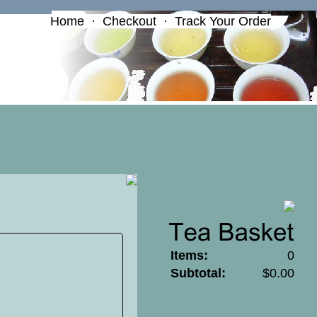
Home
·
Checkout
·
Track Your Order
Items:
0
Subtotal:
$0.00