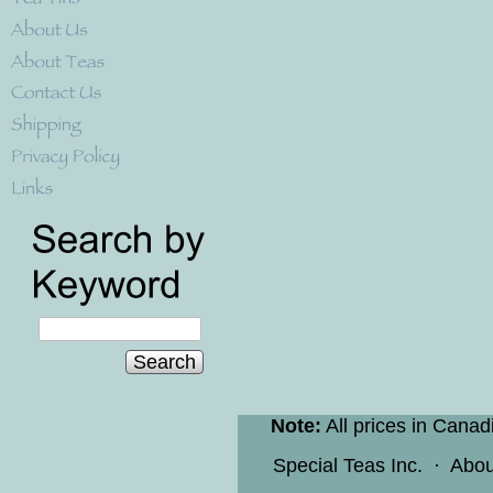
Search
Note:
All prices in Canad
Special Teas Inc.
·
Abou