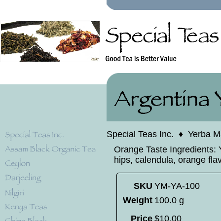
Special Teas Inc.
♦
Yerba M
Orange Taste Ingredients: Y
hips, calendula, orange fla
SKU
YM-YA-100
Weight
100.0 g
Price
$
10
.
00