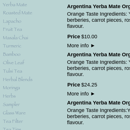
Argentina Yerba Mate Org
Orange Taste Ingredients: Y
berberies, carrot pieces, r
flavour.
Price
$
10
.
00
More info
►
Argentina Yerba Mate Org
Orange Taste Ingredients: Y
berberies, carrot pieces, r
flavour.
Price
$
24
.
25
More info
►
Argentina Yerba Mate Org
Orange Taste Ingredients:Ye
berberies, carrot pieces, r
flavour.