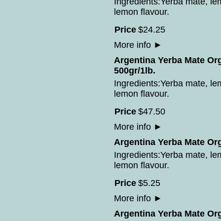
Ingredients:Yerba mate, le
lemon flavour.
Price
$
24
.
25
More info
►
Argentina Yerba Mate Or
500gr/1lb.
Ingredients:Yerba mate, le
lemon flavour.
Price
$
47
.
50
More info
►
Argentina Yerba Mate Or
Ingredients:Yerba mate, le
lemon flavour.
Price
$
5
.
25
More info
►
Argentina Yerba Mate Or