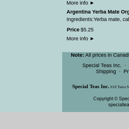
More info
►
Argentina Yerba Mate Org
Ingredients:Yerba mate, cal
Price
$
5
.
25
More info
►
Note:
All prices in Canad
Special Teas Inc.
·
Shipping
·
Pr
Special Teas Inc.
610 Yates S
Copyright © Speci
specialte