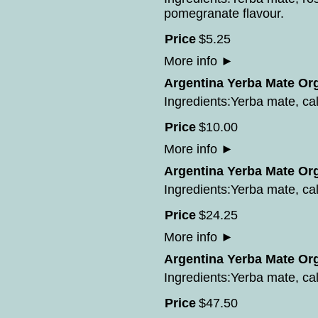
pomegranate flavour.
Price
$
5
.
25
More info
►
Argentina Yerba Mate Org
Ingredients:Yerba mate, cal
Price
$
10
.
00
More info
►
Argentina Yerba Mate Org
Ingredients:Yerba mate, cal
Price
$
24
.
25
More info
►
Argentina Yerba Mate Org
Ingredients:Yerba mate, cal
Price
$
47
.
50