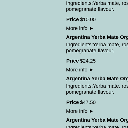
Ingredients:Yerba mate, ros
pomegranate flavour.
Price
$
10
.
00
More info
►
Argentina Yerba Mate Or
Ingredients:Yerba mate, ros
pomegranate flavour.
Price
$
24
.
25
More info
►
Argentina Yerba Mate Or
Ingredients:Yerba mate, ros
pomegranate flavour.
Price
$
47
.
50
More info
►
Argentina Yerba Mate Or
Ingredients:Yerba mate, ros