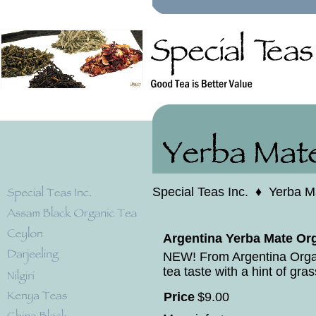
Special Teas Inc.
♦
Yerba M
Argentina Yerba Mate Org
NEW! From Argentina Orga
tea taste with a hint of gras
Price
$
9
.
00