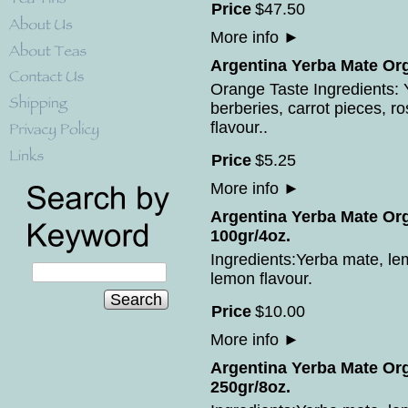
Price
$
47
.
50
More info
►
Argentina Yerba Mate Org
Orange Taste Ingredients: Y
berberies, carrot pieces, r
flavour..
Price
$
5
.
25
More info
►
Argentina Yerba Mate Or
100gr/4oz.
Ingredients:Yerba mate, le
lemon flavour.
Search
Price
$
10
.
00
More info
►
Argentina Yerba Mate Or
250gr/8oz.