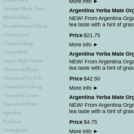
More info
►
Argentina Yerba Mate Org
NEW! From Argentina Orga
tea taste with a hint of gras
Price
$
21
.
75
More info
►
Argentina Yerba Mate Org
NEW! From Argentina Orga
tea taste with a hint of gras
Price
$
42
.
50
More info
►
Argentina Yerba Mate Org
NEW! From Argentina Orga
tea taste with a hint of gras
Price
$
4
.
75
More info
►