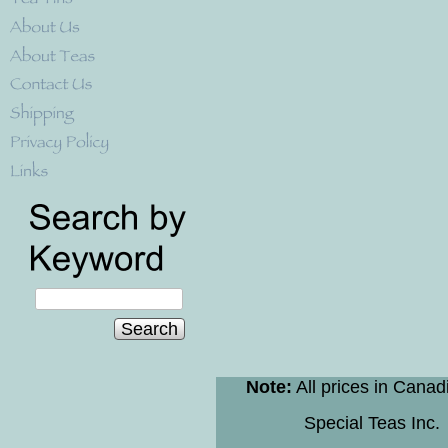
Search
Note:
All prices in Canad
Special Teas Inc.