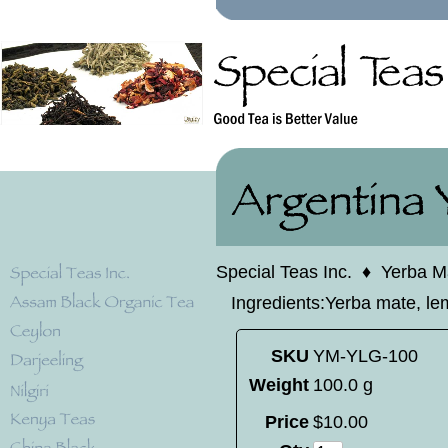
Special Teas Inc.
♦
Yerba M
Ingredients:Yerba mate, le
SKU
YM-YLG-100
Weight
100.0 g
Price
$
10
.
00