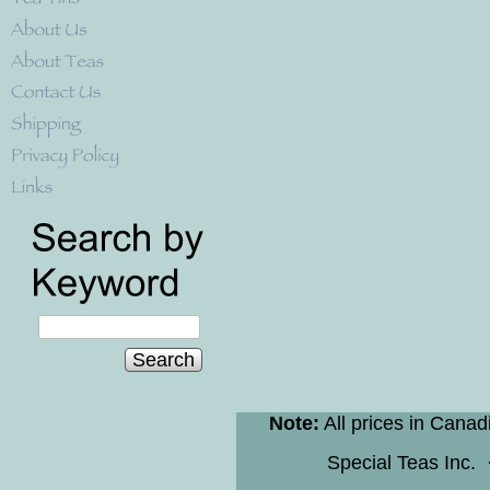
Search
Note:
All prices in Canad
Special Teas Inc.