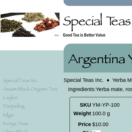
Special Teas Inc.
♦
Yerba M
Ingredients:Yerba mate, ro
SKU
YM-YP-100
Weight
100.0 g
Price
$
10
.
00